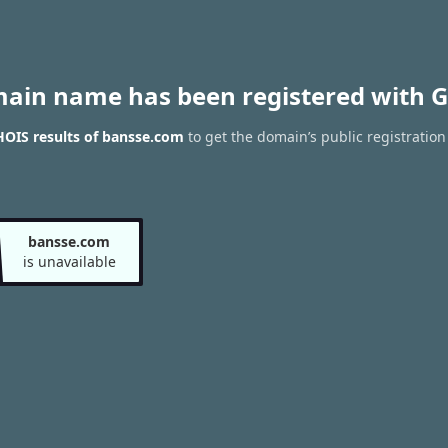
main name has been registered with G
OIS results of bansse.com
to get the domain’s public registration
bansse.com
is unavailable