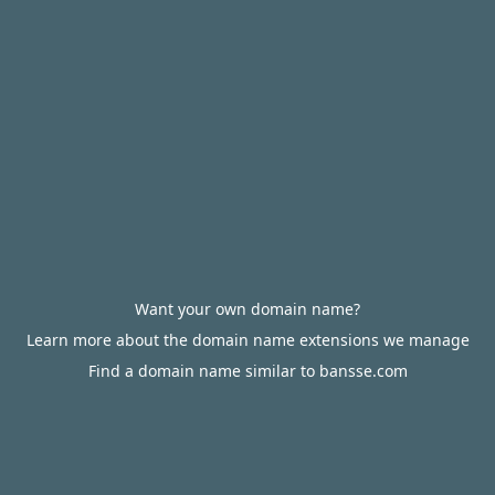
Want your own domain name?
Learn more about the domain name extensions we manage
Find a domain name similar to bansse.com