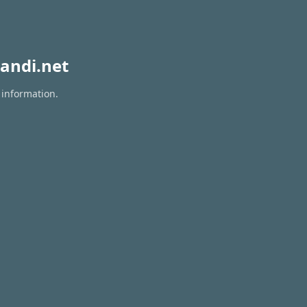
andi.net
 information.