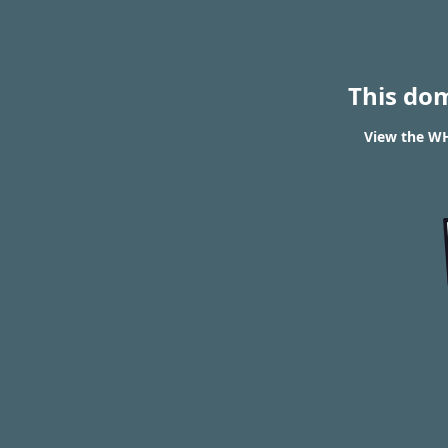
This do
View the WH