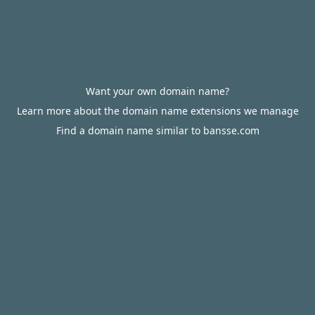
Want your own domain name?
Learn more about the domain name extensions we manage
Find a domain name similar to bansse.com