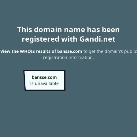
This domain name has been
registered with Gandi.net
View the WHOIS results of bansse.com
to get the domain’s public
registration information.
bansse.com
is unavailable